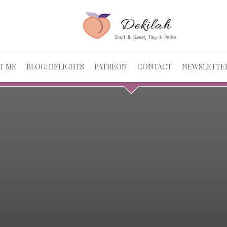
T ME
BLOG: DELIGHTS
PATREON
CONTACT
NEWSLETTE