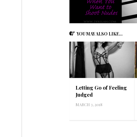
YOU MAY ALSO LIKE...
Letting Go of Feeling
Judged
MARCH 3, 2018