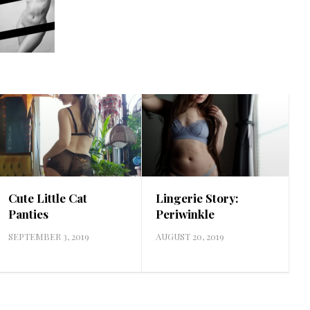
Cute Little Cat
Lingerie Story:
Panties
Periwinkle
SEPTEMBER 3, 2019
AUGUST 20, 2019