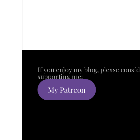
If you enjoy my blog, please consi
supporting me:
My Patreon