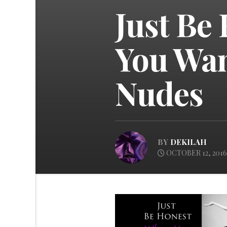
Just Be
You Wan
Nudes
BY
DEKILAH
OCTOBER 12, 2016