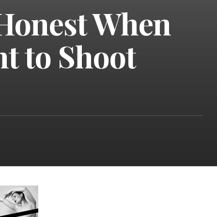
 Honest When
t to Shoot