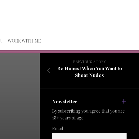
R
WORK WITH ME
PREVIOUS STORY
Be Honest When You Want to
Shoot Nudes
Newsletter
By subscribing you agree that you are
18+ years of age.
Email