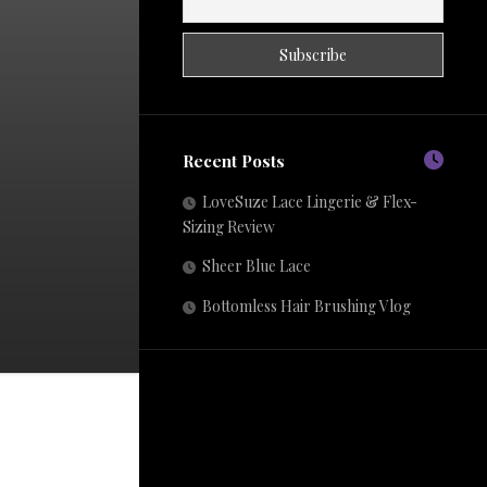
Recent Posts
LoveSuze Lace Lingerie & Flex-
Sizing Review
Sheer Blue Lace
Bottomless Hair Brushing Vlog