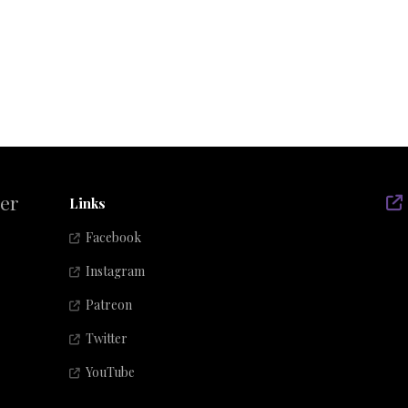
der
Links
Facebook
Instagram
Patreon
Twitter
YouTube