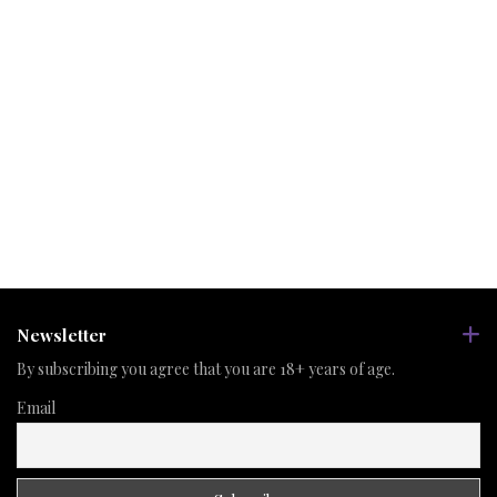
Newsletter
By subscribing you agree that you are 18+ years of age.
Email