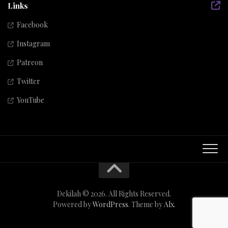
Links
Facebook
Instagram
Patreon
Twitter
YouTube
Dekilah © 2026. All Rights Reserved.
Powered by
WordPress
. Theme by
Alx
.