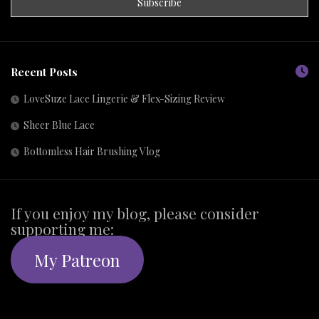
Recent Posts
LoveSuze Lace Lingerie & Flex-Sizing Review
Sheer Blue Lace
Bottomless Hair Brushing Vlog
If you enjoy my blog, please consider
supporting me:
My Patreon