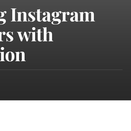
g Instagram
rs with
tion