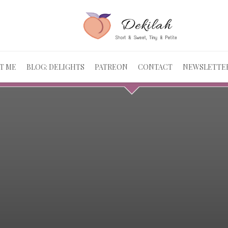
T ME
BLOG: DELIGHTS
PATREON
CONTACT
NEWSLETTE