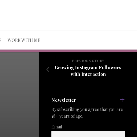
R
WORK WITH ME
PREVIOUS STORY
Growing Instagram Followers
with Interaction
Newsletter
By subscribing you agree that you are
18+ years of age.
Email