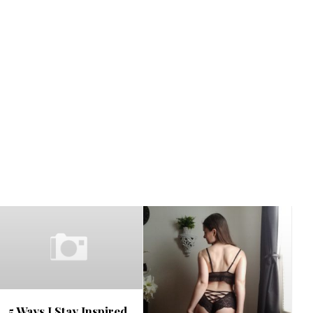
5 Ways I Stay Inspired