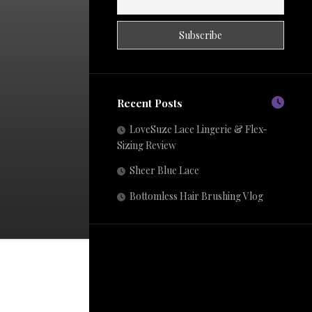
Recent Posts
LoveSuze Lace Lingerie & Flex-
Sizing Review
Sheer Blue Lace
Bottomless Hair Brushing Vlog