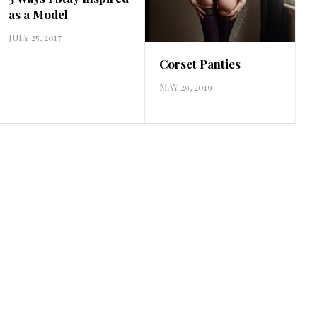
as a Model
JULY 25, 2017
Corset Panties
MAY 29, 2019