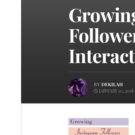
Growin
Followe
Interac
BY
DEKILAH
JANUARY 10, 2018