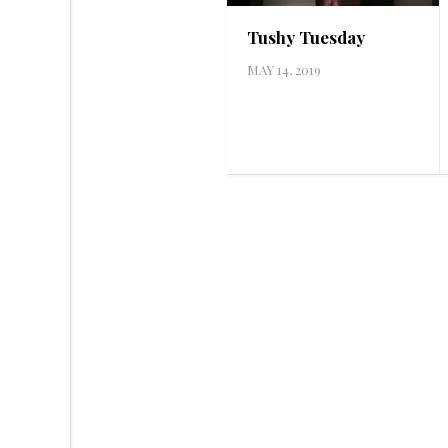
Tushy Tuesday
MAY 14, 2019