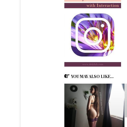
YOU MAY ALSO LIKE...