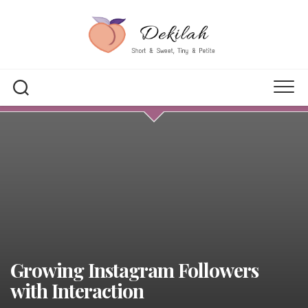
Skip
to
content
Growing Instagram Followers
with Interaction