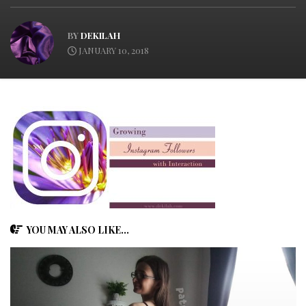
BY
DEKILAH
JANUARY 10, 2018
YOU MAY ALSO LIKE...