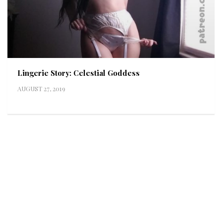
Lingerie Story: Celestial Goddess
AUGUST 27, 2019