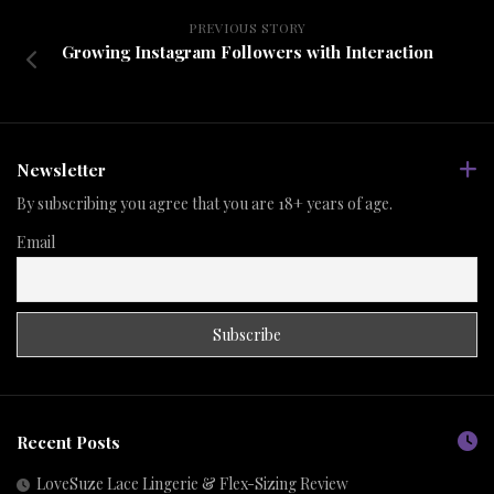
PREVIOUS STORY
Growing Instagram Followers with Interaction
Newsletter
By subscribing you agree that you are 18+ years of age.
Email
Recent Posts
LoveSuze Lace Lingerie & Flex-Sizing Review