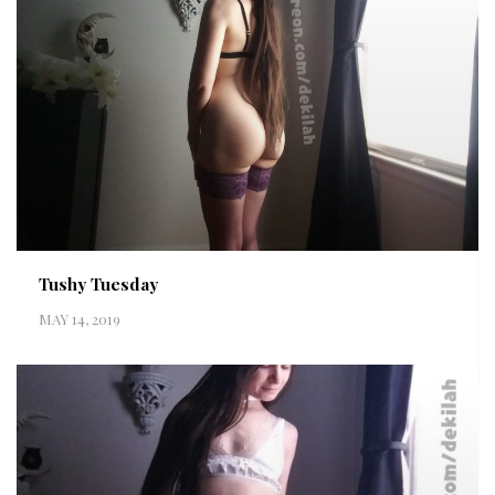
Tushy Tuesday
MAY 14, 2019