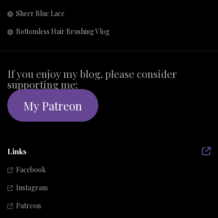
Sheer Blue Lace
Bottomless Hair Brushing Vlog
If you enjoy my blog, please consider
supporting me:
My Patreon
Links
Facebook
Instagram
Patreon