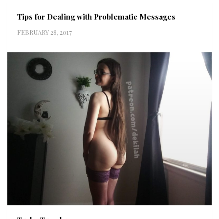
Tips for Dealing with Problematic Messages
FEBRUARY 28, 2017