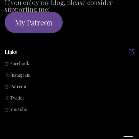
If you enjoy my blog, please consider
supporting me:
My Patreon
Links
Facebook
Instagram
Patreon
Twitter
YouTube