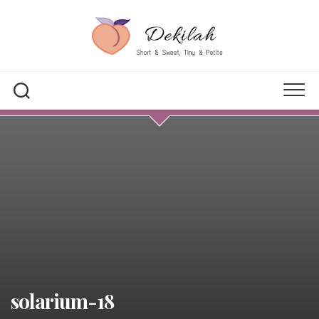
Skip
to
content
solarium-18