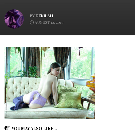
BY
DEKILAH
AUGUST 12, 2019
YOU MAY ALSO LIKE...