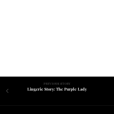
PREVIOUS STORY
Lingerie Story: The Purple Lady