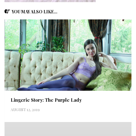
YOU MAY ALSO LIKE...
Lingerie Story: The Purple Lady
AUGUST 12, 2019