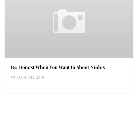
Be Honest When You Want to Shoot Nudes
OCTOBER 12, 2016