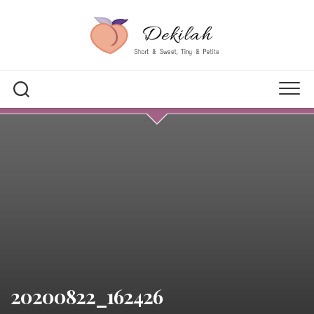
Skip
to
content
20200822_162426