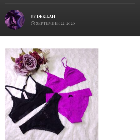
BY
DEKILAH
SEPTEMBER 22, 2020