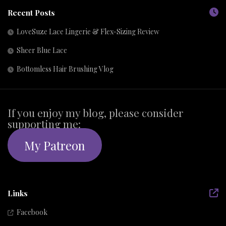
Recent Posts
LoveSuze Lace Lingerie & Flex-Sizing Review
Sheer Blue Lace
Bottomless Hair Brushing Vlog
If you enjoy my blog, please consider
supporting me:
My Patreon
Links
Facebook