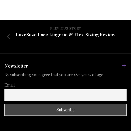
PREVIOUS STORY
LoveSuze Lace Lingerie & Flex-Sizing Review
Newsletter
By subscribing you agree that you are 18+ years of age.
Email