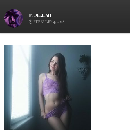
BY
DEKILAH
FEBRUARY 4, 2018