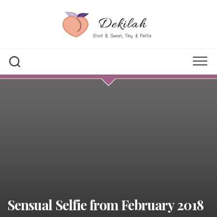
Skip
to
content
Sensual Selfie from February 2018