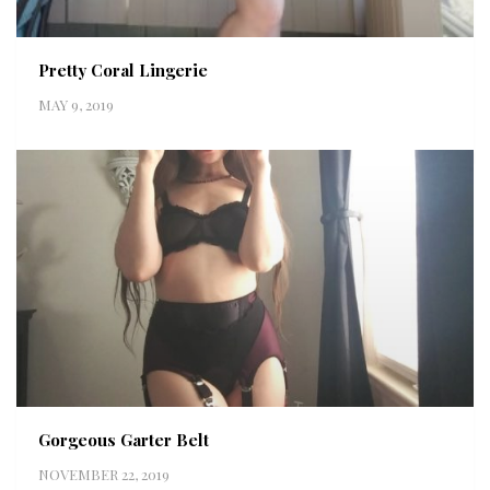
Pretty Coral Lingerie
MAY 9, 2019
Gorgeous Garter Belt
NOVEMBER 22, 2019