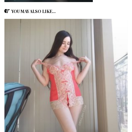
YOU MAY ALSO LIKE...