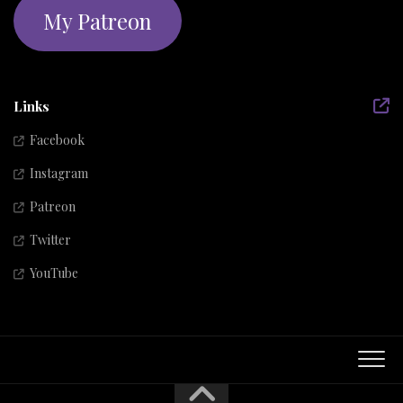
My Patreon
Links
Facebook
Instagram
Patreon
Twitter
YouTube