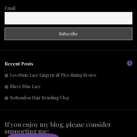
Email
Recent Posts
LoveSuze Lace Lingerie & Flex-Sizing Review
Sheer Blue Lace
Bottomless Hair Brushing Vlog
If you enjoy my blog, please consider
supporting me: