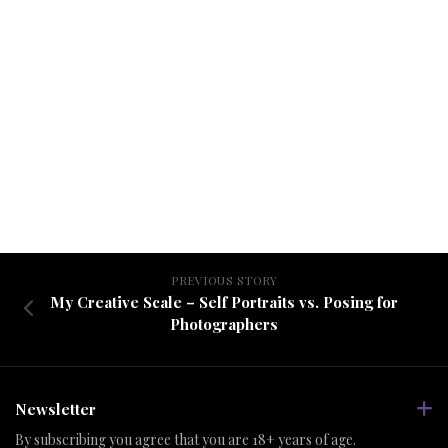
PREVIOUS STORY
My Creative Scale – Self Portraits vs. Posing for
Photographers
Newsletter
By subscribing you agree that you are 18+ years of age.