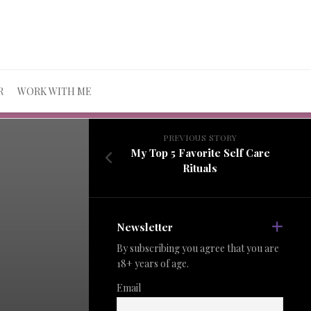
R
WORK WITH ME
PREVIOUS STORY
My Top 5 Favorite Self Care
Rituals
Newsletter
By subscribing you agree that you are
18+ years of age.
Email