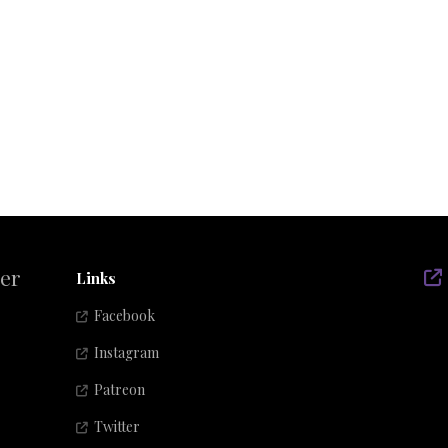
der
Links
Facebook
Instagram
Patreon
Twitter