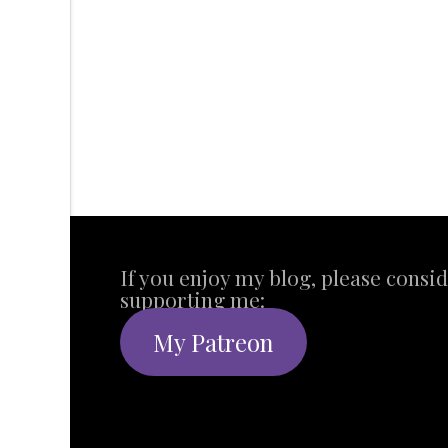
If you enjoy my blog, please consi
supporting me:
My Patreon