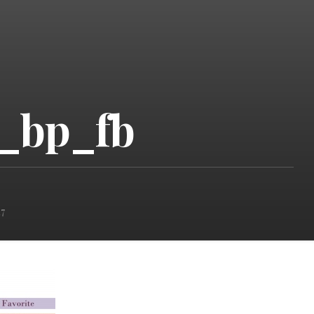
e_bp_fb
7