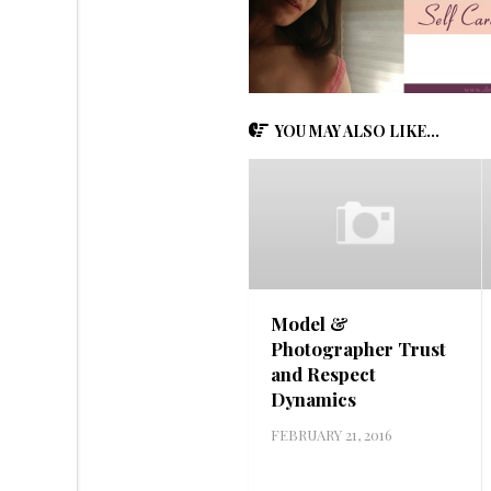
YOU MAY ALSO LIKE...
Model &
Photographer Trust
and Respect
Dynamics
FEBRUARY 21, 2016