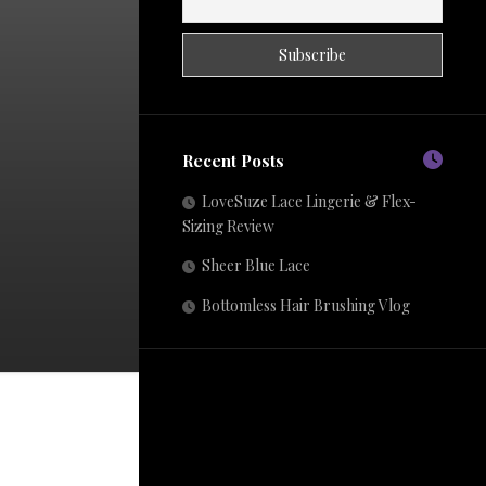
Recent Posts
LoveSuze Lace Lingerie & Flex-
Sizing Review
Sheer Blue Lace
Bottomless Hair Brushing Vlog