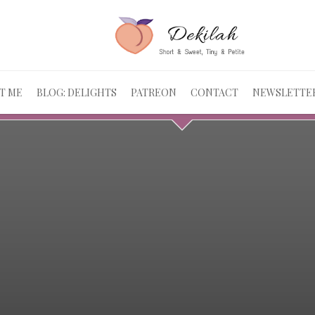
T ME
BLOG: DELIGHTS
PATREON
CONTACT
NEWSLETTE