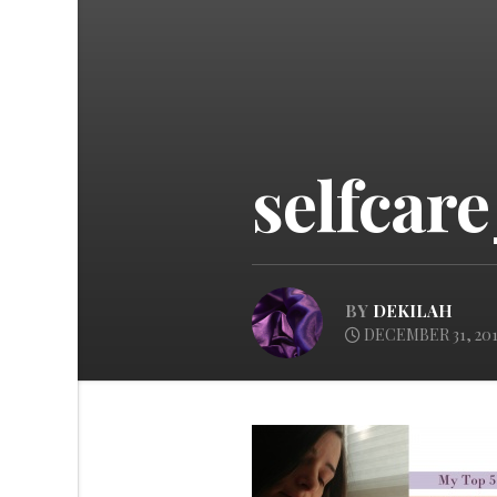
selfcar
BY
DEKILAH
DECEMBER 31, 201