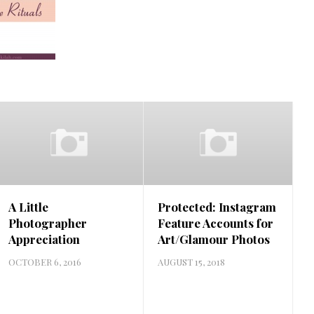
A Little
Protected: Instagram
Photographer
Feature Accounts for
Appreciation
Art/Glamour Photos
OCTOBER 6, 2016
AUGUST 15, 2018