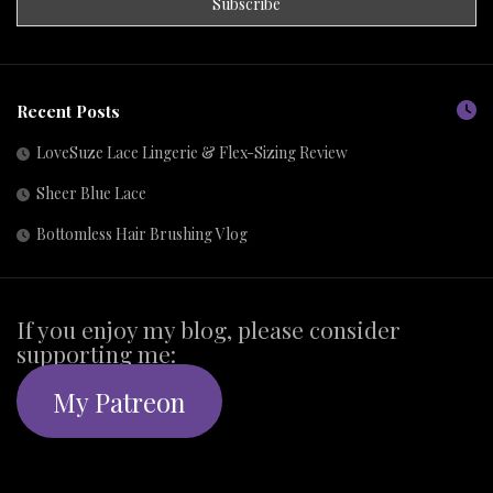
Recent Posts
LoveSuze Lace Lingerie & Flex-Sizing Review
Sheer Blue Lace
Bottomless Hair Brushing Vlog
If you enjoy my blog, please consider
supporting me:
My Patreon