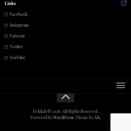
Links
Facebook
Instagram
Patreon
Twitter
YouTube
Dekilah © 2026. All Rights Reserved.
Powered by
WordPress
. Theme by
Alx
.