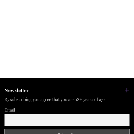
Newsletter
By subscribing you agree that you are 18+ years of age.
Email