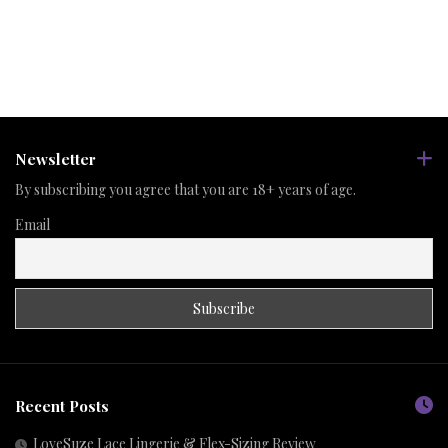
Newsletter
By subscribing you agree that you are 18+ years of age.
Email
Recent Posts
LoveSuze Lace Lingerie & Flex-Sizing Review