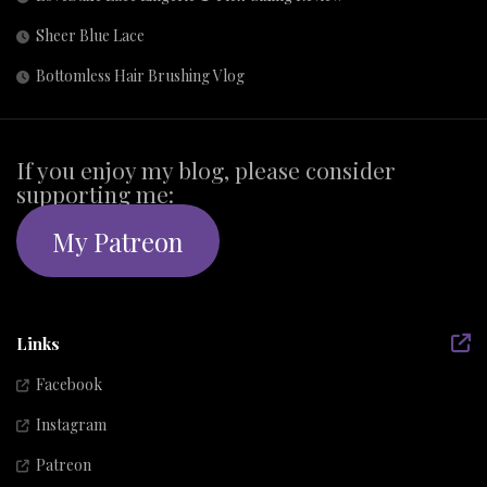
Sheer Blue Lace
Bottomless Hair Brushing Vlog
If you enjoy my blog, please consider
supporting me:
My Patreon
Links
Facebook
Instagram
Patreon