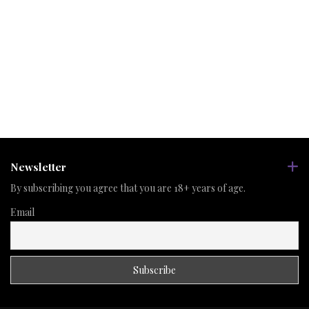
Newsletter
By subscribing you agree that you are 18+ years of age.
Email