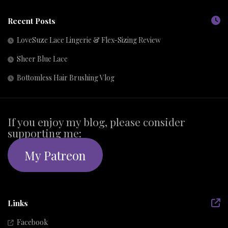
Recent Posts
LoveSuze Lace Lingerie & Flex-Sizing Review
Sheer Blue Lace
Bottomless Hair Brushing Vlog
If you enjoy my blog, please consider
supporting me:
My Patreon
Links
Facebook