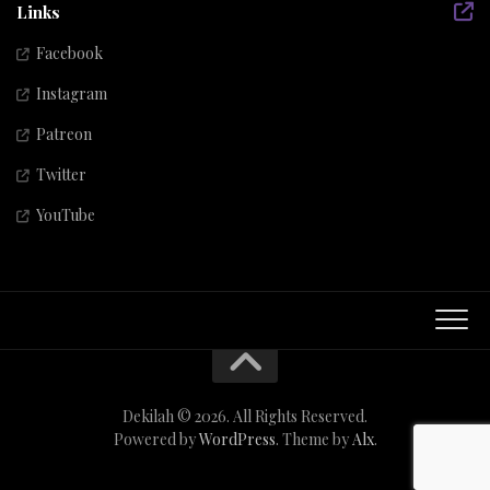
Links
Facebook
Instagram
Patreon
Twitter
YouTube
Dekilah © 2026. All Rights Reserved.
Powered by
WordPress
. Theme by
Alx
.