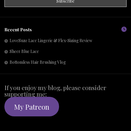
Recent Posts
LoveSuze Lace Lingerie & Flex-Sizing Review
Sheer Blue Lace
Bottomless Hair Brushing Vlog
If you enjoy my blog, please consider
supporting me:
My Patreon