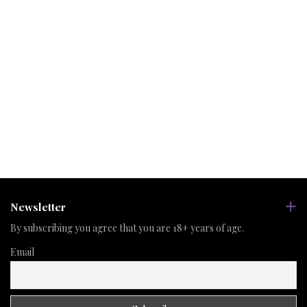
Newsletter
By subscribing you agree that you are 18+ years of age.
Email