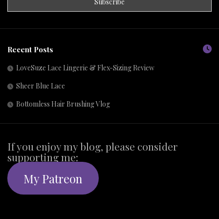
Recent Posts
LoveSuze Lace Lingerie & Flex-Sizing Review
Sheer Blue Lace
Bottomless Hair Brushing Vlog
If you enjoy my blog, please consider
supporting me:
My Patreon