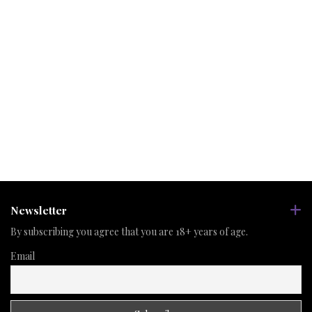
Newsletter
By subscribing you agree that you are 18+ years of age.
Email