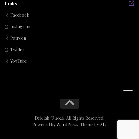
Links
Facebook
Instagram
Patreon
Twitter
YouTube
Dekilah © 2026. All Rights Reserved.
Powered by
WordPress
. Theme by
Alx
.