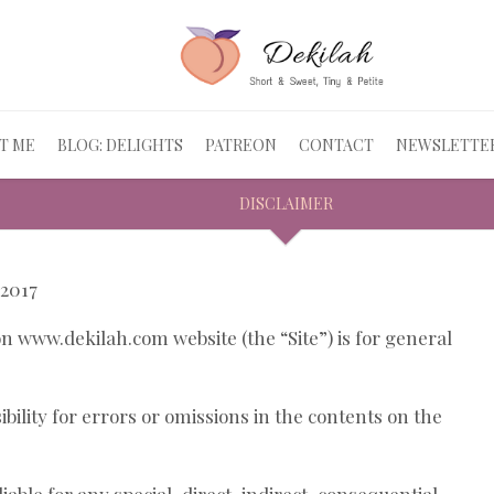
T ME
BLOG: DELIGHTS
PATREON
CONTACT
NEWSLETTE
DISCLAIMER
 2017
 www.dekilah.com website (the “Site”) is for general
ility for errors or omissions in the contents on the