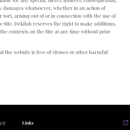
iable for any special, direct, indirect, consequential,
y damages whatsoever, whether in an action of
 tort, arising out of or in connection with the use of
he Site. Dekilah reserves the right to make additions,
 the contents on the Site at any time without prior
t the website is free of viruses or other harmful
der
Links