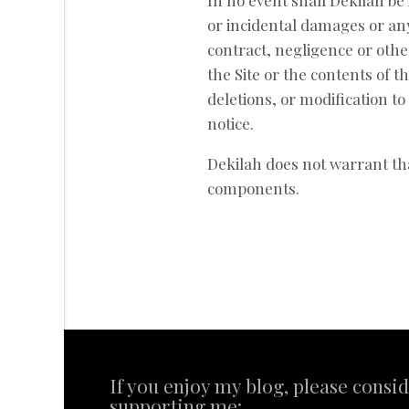
In no event shall Dekilah be l
or incidental damages or an
contract, negligence or other
the Site or the contents of t
deletions, or modification to
notice.
Dekilah does not warrant tha
components.
If you enjoy my blog, please consi
supporting me: