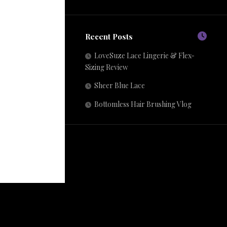
Recent Posts
LoveSuze Lace Lingerie & Flex-
Sizing Review
Sheer Blue Lace
Bottomless Hair Brushing Vlog