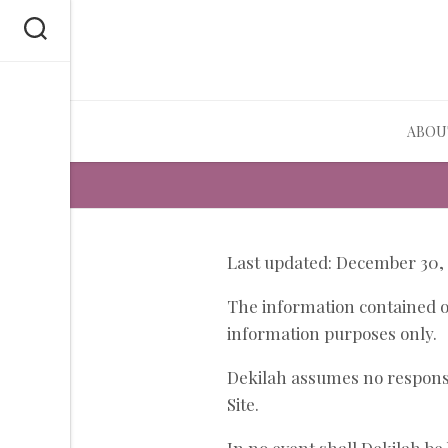
Skip
to
content
ABOU
Last updated: December 30,
The information contained on
information purposes only.
Dekilah assumes no responsib
Site.