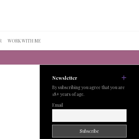
R
WORK WITH ME
Newsletter
By subscribing you agree that you are
18+ years of age.
Email