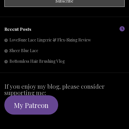
Recent Posts
LoveSuze Lace Lingerie & Flex-Sizing Review
Sheer Blue Lace
Bottomless Hair Brushing Vlog
If you enjoy my blog, please consider
supporting me:
My Patreon