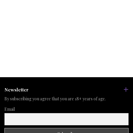
Newsletter
By subscribing you agree that you are 18+ years of age.
Email