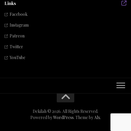
Links
Facebook
Instagram
Patreon
Twitter
YouTube
Dekilah © 2026. All Rights Reserved.
Powered by
WordPress
. Theme by
Alx
.