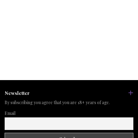
Newsletter
By subscribing you agree that you are 18+ years of age.
Email