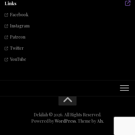
Links
Facebook
Instagram
Patreon
Twitter
YouTube
Dekilah © 2026. All Rights Reserved.
Powered by
WordPress
. Theme by
Alx
.