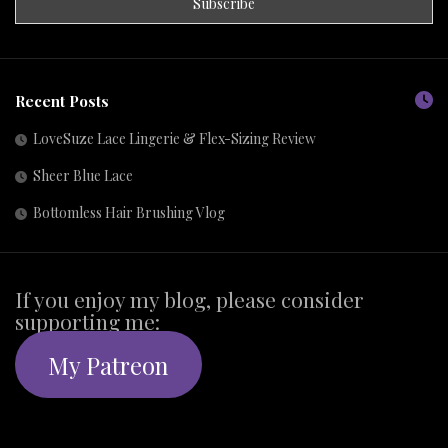
Recent Posts
LoveSuze Lace Lingerie & Flex-Sizing Review
Sheer Blue Lace
Bottomless Hair Brushing Vlog
If you enjoy my blog, please consider
supporting me:
My Patreon