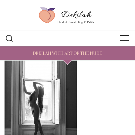
Skip
to
content
DEKILAH WITH ART OF THE NUDE