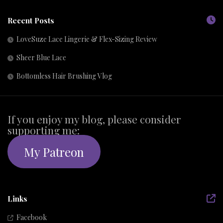
Recent Posts
LoveSuze Lace Lingerie & Flex-Sizing Review
Sheer Blue Lace
Bottomless Hair Brushing Vlog
If you enjoy my blog, please consider
supporting me:
My Patreon
Links
Facebook