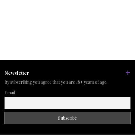
Newsletter
By subscribing you agree that you are 18+ years of age.
Email