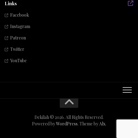
Links
Facebook
Instagram
Patreon
Twitter
YouTube
Dekilah © 2026. All Rights Reserved.
Powered by
WordPress
. Theme by
Alx
.