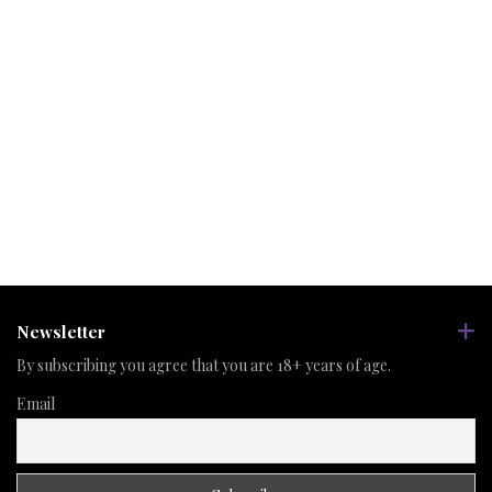
Newsletter
By subscribing you agree that you are 18+ years of age.
Email