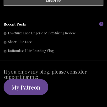
Recent Posts
LoveSuze Lace Lingerie & Flex-Sizing Review
Sheer Blue Lace
Bottomless Hair Brushing Vlog
If you enjoy my blog, please consider
supporting me:
My Patreon