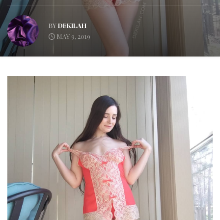
BY
DEKILAH
MAY 9, 2019