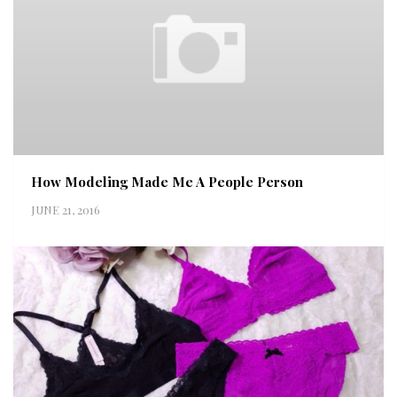
How Modeling Made Me A People Person
JUNE 21, 2016