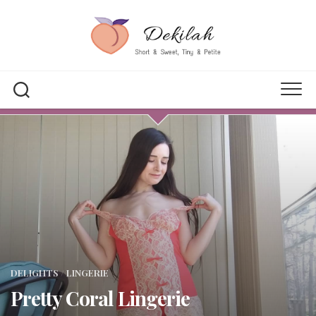
Skip
to
content
DELIGHTS
/
LINGERIE
Pretty Coral Lingerie