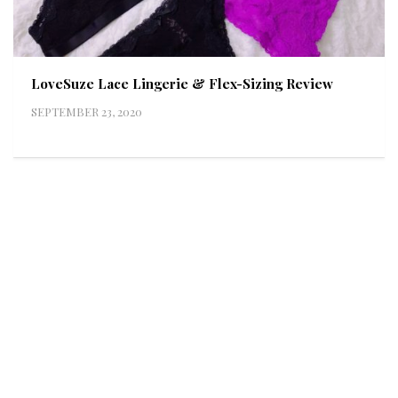
LoveSuze Lace Lingerie & Flex-Sizing Review
SEPTEMBER 23, 2020