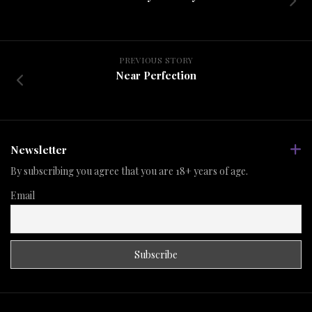
PREVIOUS STORY
Near Perfection
Newsletter
By subscribing you agree that you are 18+ years of age.
Email