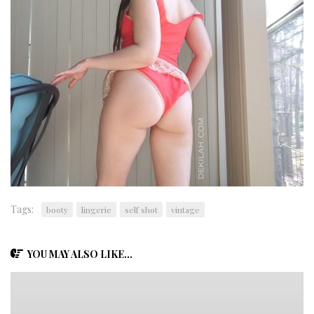
Tags:
booty
lingerie
self shot
vintage
YOU MAY ALSO LIKE...