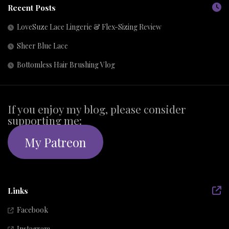
Recent Posts
LoveSuze Lace Lingerie & Flex-Sizing Review
Sheer Blue Lace
Bottomless Hair Brushing Vlog
If you enjoy my blog, please consider
supporting me:
My Patreon
Links
Facebook
Instagram