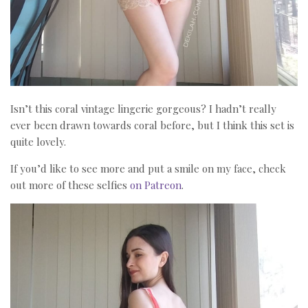
Isn’t this coral vintage lingerie gorgeous? I hadn’t really
ever been drawn towards coral before, but I think this set is
quite lovely.
If you’d like to see more and put a smile on my face, check
out more of these selfies
on Patreon
.