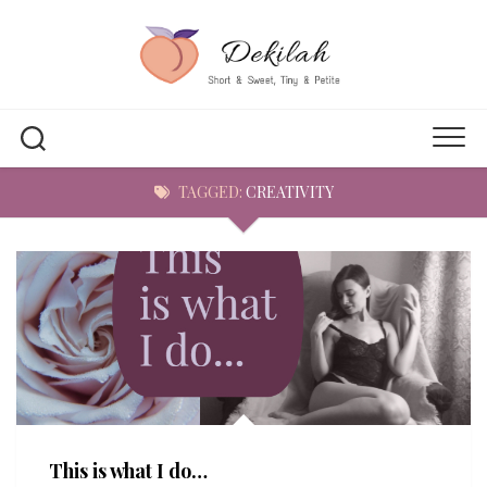
Skip
to
content
TAGGED:
CREATIVITY
This is what I do…