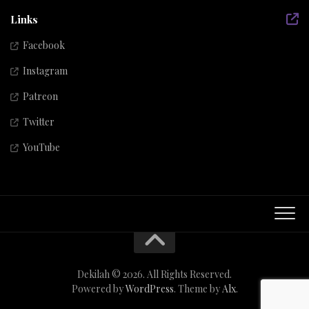
Links
Facebook
Instagram
Patreon
Twitter
YouTube
Dekilah © 2026. All Rights Reserved.
Powered by
WordPress
. Theme by
Alx
.