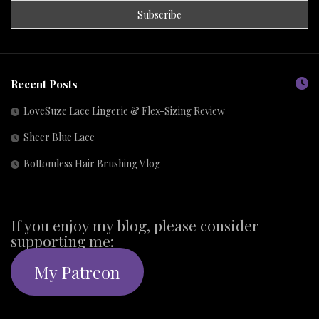
Recent Posts
LoveSuze Lace Lingerie & Flex-Sizing Review
Sheer Blue Lace
Bottomless Hair Brushing Vlog
If you enjoy my blog, please consider
supporting me:
My Patreon