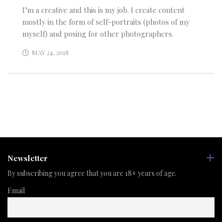
I’m a creative and this is my job. I create content
mostly in the form of self-portraits (photos of my
myself) and posing for other photographers.
MAY 24, 2018
Newsletter
By subscribing you agree that you are 18+ years of age.
Email