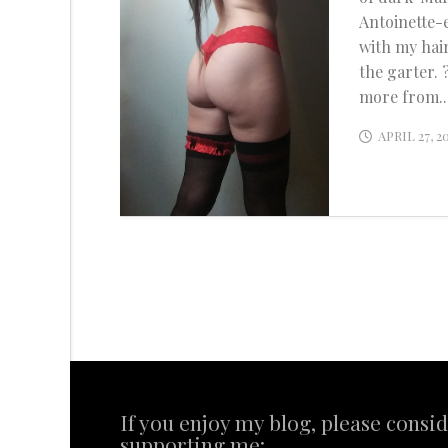
Antoinette-
with my hai
the garter. 
more from..
APRIL 27, 2
If you enjoy my blog, please consi
supporting me: