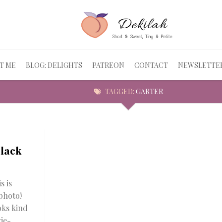
T ME
BLOG: DELIGHTS
PATREON
CONTACT
NEWSLETTE
TAGGED:
GARTER
Black
s is
photo!
oks kind
ie-