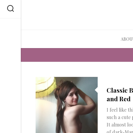
Skip
to
content
ABOU
Classic 
and Red
I feel like thi
such a cute 
It almost lo
of dark-Mar