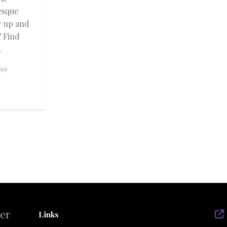
esque
r up and
? Find
.
019
der
Links