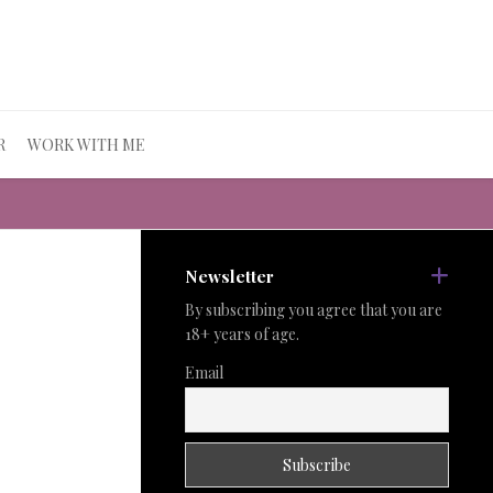
R
WORK WITH ME
Newsletter
By subscribing you agree that you are
18+ years of age.
Email