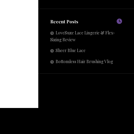
Recent Posts
LoveSuze Lace Lingerie & Flex-
Sizing Review
Sheer Blue Lace
Bottomless Hair Brushing Vlog