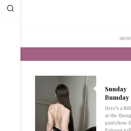
Skip
to
content
ABOU
Sunday
Bumday
Here’s a litt
at the thon
pantyhose 
Patreon gal