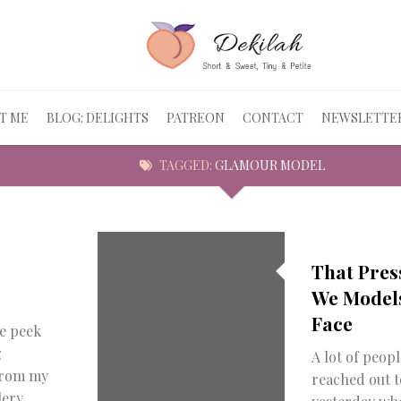
T ME
BLOG: DELIGHTS
PATREON
CONTACT
NEWSLETTE
TAGGED:
GLAMOUR MODEL
That Pres
We Model
Face
le peek
g
A lot of peopl
from my
reached out 
lery