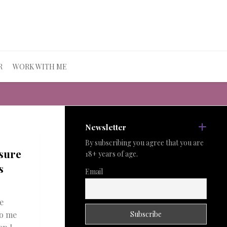
R
WORK WITH ME
Newsletter
By subscribing you agree that you are
sure
18+ years of age.
s
Email
e
to me