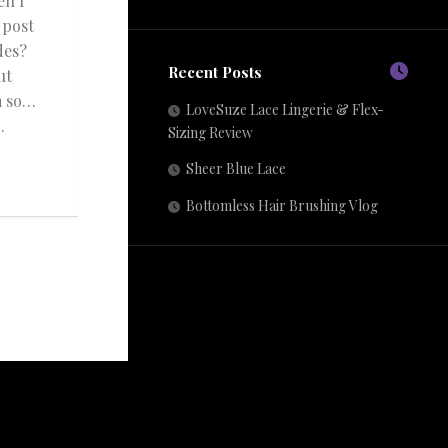
en I
 post
des?
Recent Posts
ut
m so…
LoveSuze Lace Lingerie & Flex-
.
Sizing Review
Sheer Blue Lace
Bottomless Hair Brushing Vlog