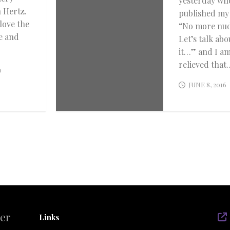
yesterday wh
 Hertz.
published my
 love the
“No more nu
e and
Let’s talk abo
it…” and I a
relieved that..
9
JUNE 8, 2016
der
Links