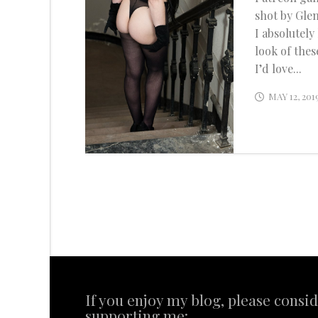
shot by Glen
I absolutely
look of thes
I’d love...
MAY 12, 201
If you enjoy my blog, please consi
supporting me: