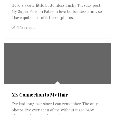
Here’s a cute little bottomless Tushy Tuesday post.
My Super Fans on Patreon love bottomless stuff, so
I have quite a bit of it there (photos...
MAY 14, 2019
My Connection to My Hair
I’ve had long hair since I can remember. The only
photos I’ve ever seen of me without it are baby