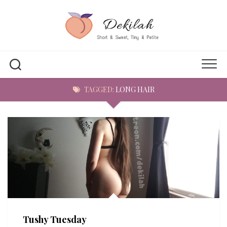
Skip
to
content
TAGGED:
LONG HAIR
Tushy Tuesday