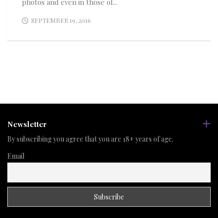
photos and even in those of...
SEPTEMBER 19, 2016
Newsletter
By subscribing you agree that you are 18+ years of age.
Email