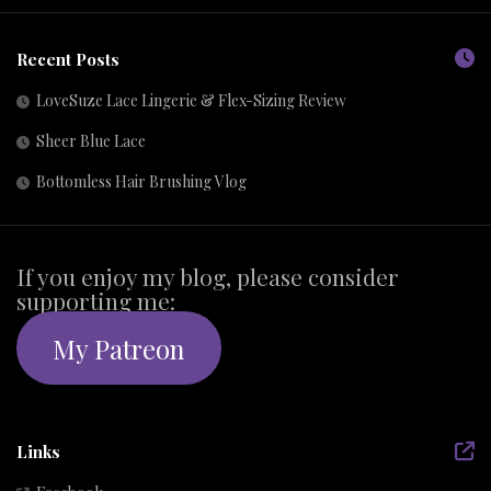
Recent Posts
LoveSuze Lace Lingerie & Flex-Sizing Review
Sheer Blue Lace
Bottomless Hair Brushing Vlog
If you enjoy my blog, please consider
supporting me:
My Patreon
Links