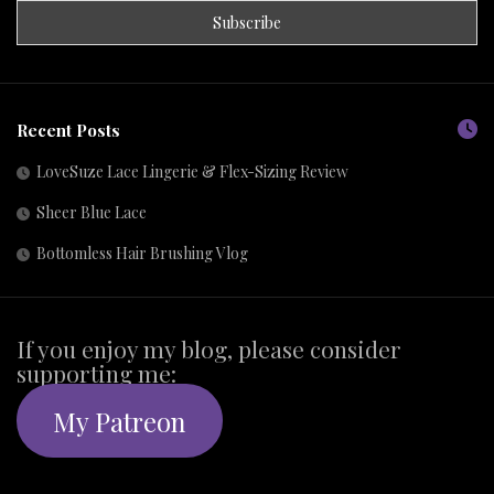
Recent Posts
LoveSuze Lace Lingerie & Flex-Sizing Review
Sheer Blue Lace
Bottomless Hair Brushing Vlog
If you enjoy my blog, please consider
supporting me:
My Patreon