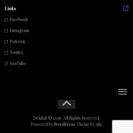
Links
Facebook
Instagram
Patreon
Twitter
YouTube
Dekilah © 2026. All Rights Reserved.
Powered by
WordPress
. Theme by
Alx
.