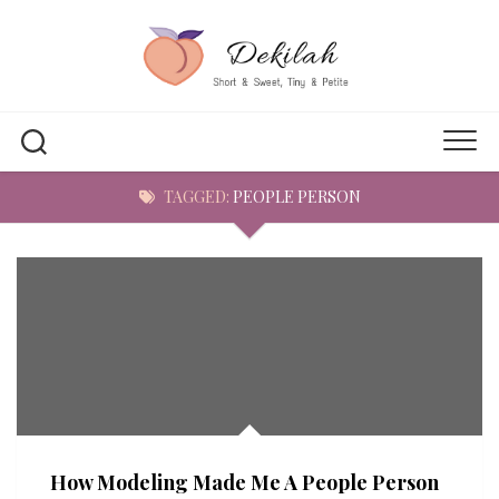
Skip
to
content
TAGGED:
PEOPLE PERSON
How Modeling Made Me A People Person