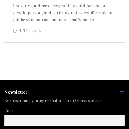
I never would have imagined I would become a
people person, and certainly not as comfortable in
public situation as I am now. That’s not to...
JUNE 21, 2016
Newsletter
By subscribing you agree that you are 18+ years of age.
Email