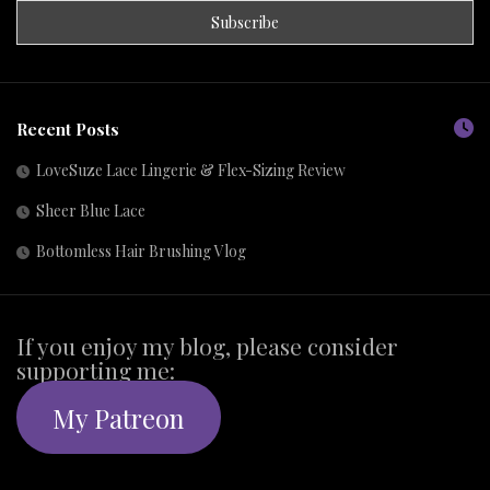
Recent Posts
LoveSuze Lace Lingerie & Flex-Sizing Review
Sheer Blue Lace
Bottomless Hair Brushing Vlog
If you enjoy my blog, please consider
supporting me:
My Patreon