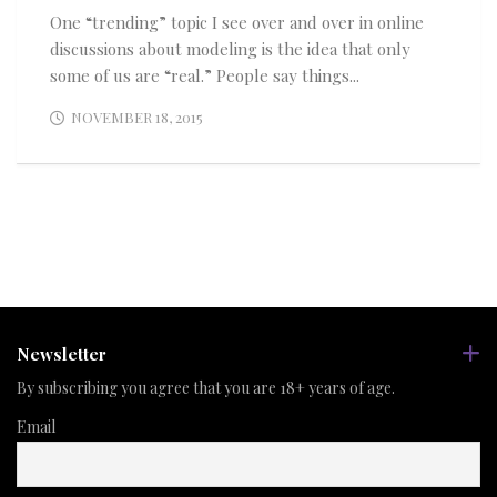
One “trending” topic I see over and over in online
discussions about modeling is the idea that only
some of us are “real.” People say things...
NOVEMBER 18, 2015
Newsletter
By subscribing you agree that you are 18+ years of age.
Email