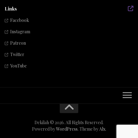
Links
Facebook
Instagram
Patreon
Twitter
YouTube
Dekilah © 2026. All Rights Reserved.
Powered by
WordPress
. Theme by
Alx
.