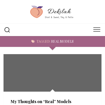
Skip
to
content
TAGGED:
REAL MODELS
My Thoughts on “Real” Models