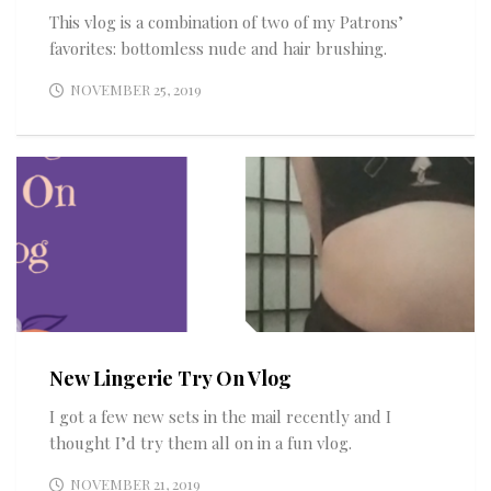
This vlog is a combination of two of my Patrons’
favorites: bottomless nude and hair brushing.
NOVEMBER 25, 2019
New Lingerie Try On Vlog
I got a few new sets in the mail recently and I
thought I’d try them all on in a fun vlog.
NOVEMBER 21, 2019