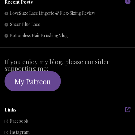
Recent Posts
LoveSuze Lace Lingerie & Flex-Sizing Review
Sheer Blue Lace
Bottomless Hair Brushing Vlog
If you enjoy my blog, please consider
supporting me:
My Patreon
Links
Facebook
Instagram