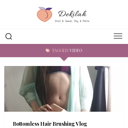
Skip
to
content
TAGGED:
VIDEO
Bottomless Hair Brushing Vlog