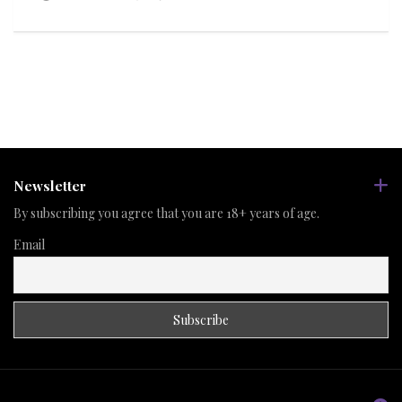
Newsletter
By subscribing you agree that you are 18+ years of age.
Email