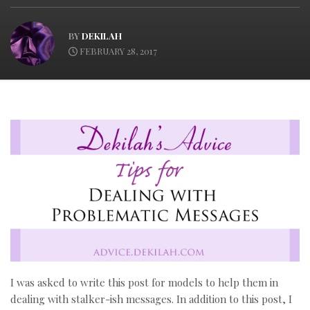
BY
DEKILAH
FEBRUARY 28, 2017
I was asked to write this post for models to help them in
dealing with stalker-ish messages. In addition to this post, I