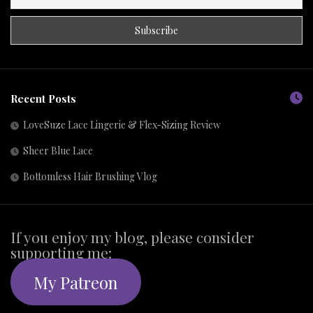
Recent Posts
LoveSuze Lace Lingerie & Flex-Sizing Review
Sheer Blue Lace
Bottomless Hair Brushing Vlog
If you enjoy my blog, please consider
supporting me:
My Patreon