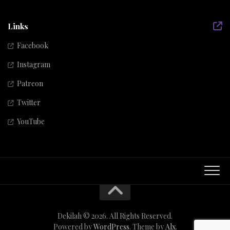
Links
Facebook
Instagram
Patreon
Twitter
YouTube
Dekilah © 2026. All Rights Reserved.
Powered by
WordPress
. Theme by
Alx
.