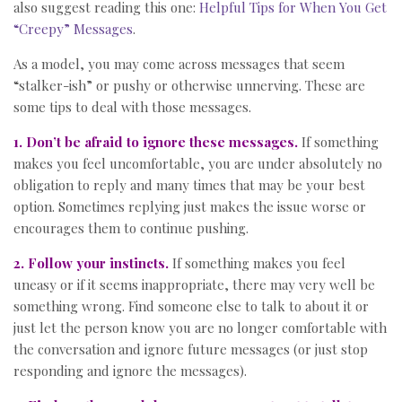
also suggest reading this one:
Helpful Tips for When You Get
“Creepy” Messages
.
As a model, you may come across messages that seem
“stalker-ish” or pushy or otherwise unnerving. These are
some tips to deal with those messages.
1. Don’t be afraid to ignore these messages.
If something
makes you feel uncomfortable, you are under absolutely no
obligation to reply and many times that may be your best
option. Sometimes replying just makes the issue worse or
encourages them to continue pushing.
2. Follow your instincts.
If something makes you feel
uneasy or if it seems inappropriate, there may very well be
something wrong. Find someone else to talk to about it or
just let the person know you are no longer comfortable with
the conversation and ignore future messages (or just stop
responding and ignore the messages).