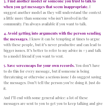
3. Find another model or someone you trust to talk to
when you get messages that seem inappropriate.
I
suggest another model as they will understand the context
a little more than someone who isn’t involved in the
community. I’m always available if you want to talk.
4. Avoid getting into arguments with the person sending
the messages.
I know it can be tempting at times to argue
with these people, but it’s never productive and can lead to
bigger issues. It’s better to refer to my advice in #3 and talk
to a model friend if you want to vent.
5. Save screencaps for your own records.
You don’t have
to do this for every message, but if someone is being
threatening or otherwise a serious issue I do suggest saving
the messages. Don’t tell the person you’re doing it. Just do
it.
And I’ll end with some general advice: a lot of these
messages are sent to you to get you to keep talking and give