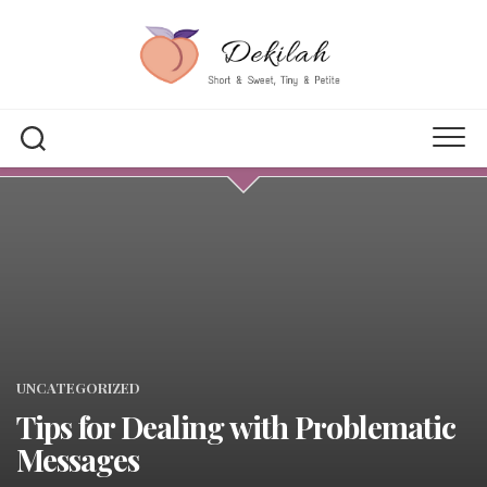
Skip
to
content
UNCATEGORIZED
Tips for Dealing with Problematic
Messages