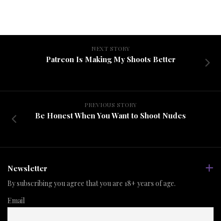
NEXT STORY
Patreon Is Making My Shoots Better
PREVIOUS STORY
Be Honest When You Want to Shoot Nudes
Newsletter
By subscribing you agree that you are 18+ years of age.
Email