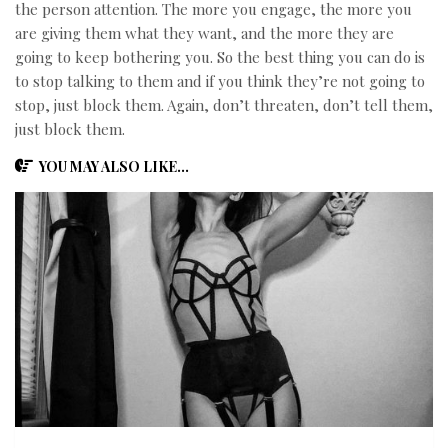
the person attention. The more you engage, the more you
are giving them what they want, and the more they are
going to keep bothering you. So the best thing you can do is
to stop talking to them and if you think they’re not going to
stop, just block them. Again, don’t threaten, don’t tell them,
just block them.
YOU MAY ALSO LIKE...