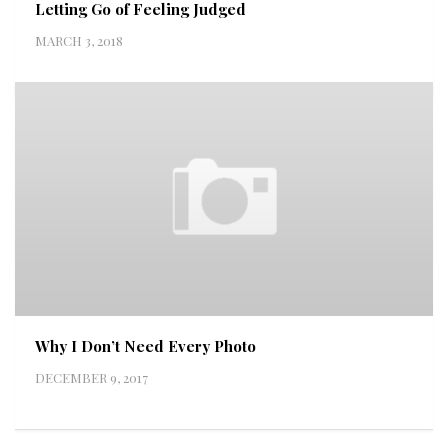
Letting Go of Feeling Judged
MARCH 3, 2018
Why I Don’t Need Every Photo
DECEMBER 9, 2017