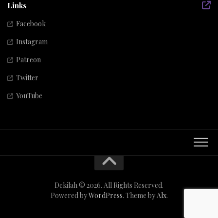
Links
Facebook
Instagram
Patreon
Twitter
YouTube
Dekilah © 2026. All Rights Reserved.
Powered by
WordPress
. Theme by
Alx
.