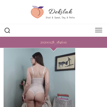
Skip
to
content
20200128_184619