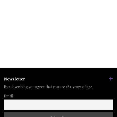
Newsletter
By subscribing you agree that you are 18+ years of age.
Email