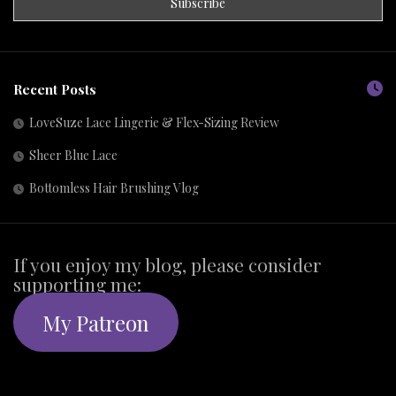
Recent Posts
LoveSuze Lace Lingerie & Flex-Sizing Review
Sheer Blue Lace
Bottomless Hair Brushing Vlog
If you enjoy my blog, please consider
supporting me:
My Patreon