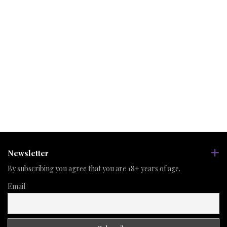
Newsletter
By subscribing you agree that you are 18+ years of age.
Email