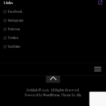
Links
Facebook
Instagram
Patreon
Twitter
YouTube
Dekilah © 2026. All Rights Reserved.
Powered by
WordPress
. Theme by
Alx
.