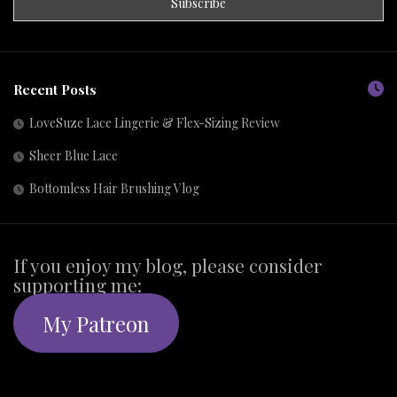
Recent Posts
LoveSuze Lace Lingerie & Flex-Sizing Review
Sheer Blue Lace
Bottomless Hair Brushing Vlog
If you enjoy my blog, please consider
supporting me:
My Patreon