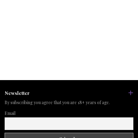
Newsletter
By subscribing you agree that you are 18+ years of age.
Email