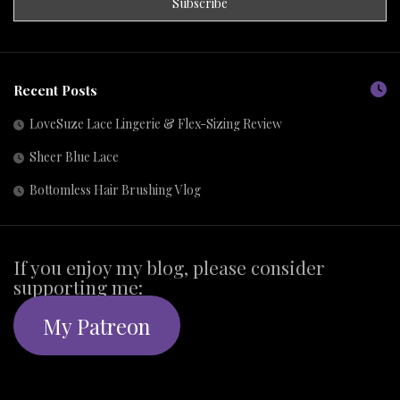
Recent Posts
LoveSuze Lace Lingerie & Flex-Sizing Review
Sheer Blue Lace
Bottomless Hair Brushing Vlog
If you enjoy my blog, please consider
supporting me:
My Patreon