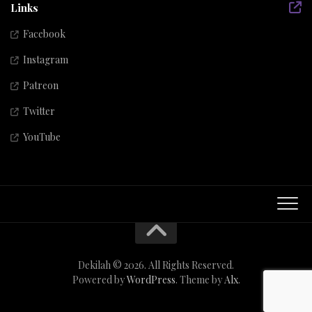
Links
Facebook
Instagram
Patreon
Twitter
YouTube
Dekilah © 2026. All Rights Reserved.
Powered by
WordPress
. Theme by
Alx
.