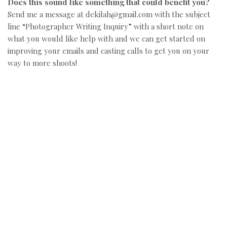
Does this sound like something that could benefit you?
Send me a message at dekilah@gmail.com with the subject
line “Photographer Writing Inquiry” with a short note on
what you would like help with and we can get started on
improving your emails and casting calls to get you on your
way to more shoots!