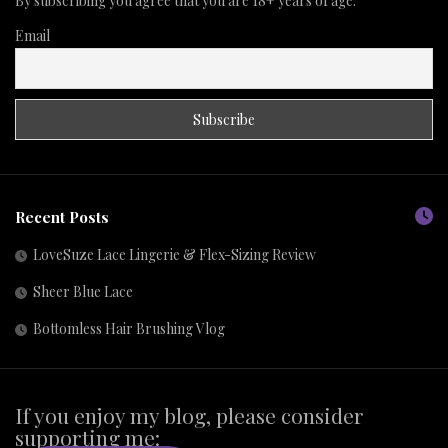
By subscribing you agree that you are 18+ years of age.
Email
Recent Posts
LoveSuze Lace Lingerie & Flex-Sizing Review
Sheer Blue Lace
Bottomless Hair Brushing Vlog
If you enjoy my blog, please consider
supporting me: