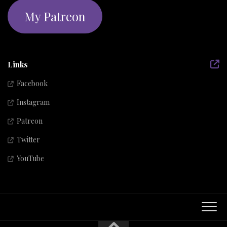
My Patreon
Links
Facebook
Instagram
Patreon
Twitter
YouTube