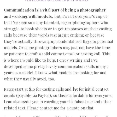
Communication is a vital part of being a photographer
and working with models
, but it’s not everyone’s cup of
tea. I’ve seen so many talented, eager photographers who
struggle to book shoots or to get responses on their casting
calls because their words just aren’t enticing or because
they’re actually throwing up accidental red flags to potential
models. Or some photographers may just not have the time
or patience to craft a solid contact email or casting call. This
is where I would like to help. I enjoy writing and I’ve
developed some pretty lovely communication skills in my 7
years as a model. I know what models are looking for and
what they usually avoid, too.
Rates start at $10 for casting calls and $15 for initial contact
emails (payable via PayPal), so this is affordable for everyone.
I can also assist you in wording your bio/about me and other
related text. Please contact me for a quote on that.