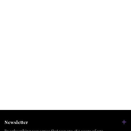
Newsletter