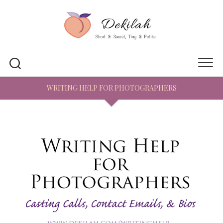
Skip
to
content
WRITING HELP FOR PHOTOGRAPHERS