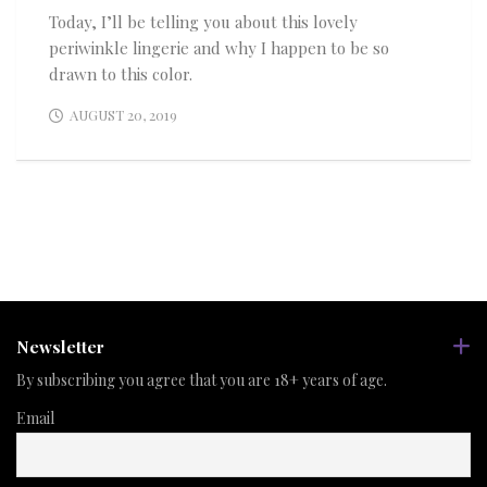
Today, I’ll be telling you about this lovely
periwinkle lingerie and why I happen to be so
drawn to this color.
AUGUST 20, 2019
Newsletter
By subscribing you agree that you are 18+ years of age.
Email