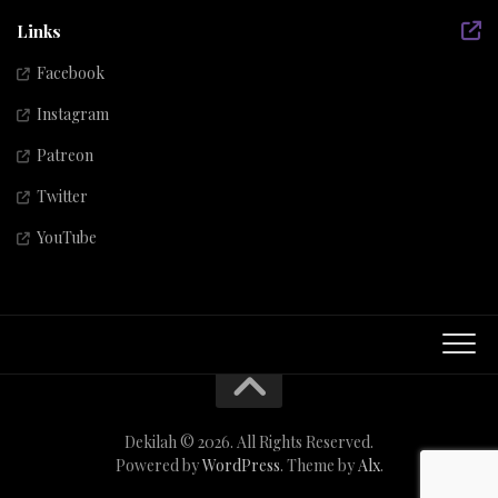
Links
Facebook
Instagram
Patreon
Twitter
YouTube
Dekilah © 2026. All Rights Reserved.
Powered by
WordPress
. Theme by
Alx
.