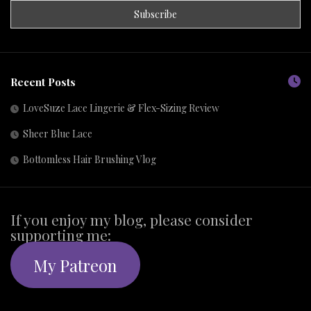
Recent Posts
LoveSuze Lace Lingerie & Flex-Sizing Review
Sheer Blue Lace
Bottomless Hair Brushing Vlog
If you enjoy my blog, please consider
supporting me:
My Patreon