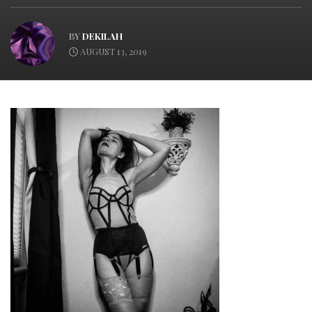
BY
DEKILAH
AUGUST 13, 2019