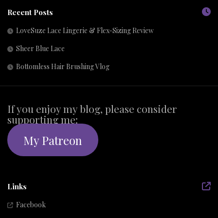
Recent Posts
LoveSuze Lace Lingerie & Flex-Sizing Review
Sheer Blue Lace
Bottomless Hair Brushing Vlog
If you enjoy my blog, please consider
supporting me:
My Patreon
Links
Facebook