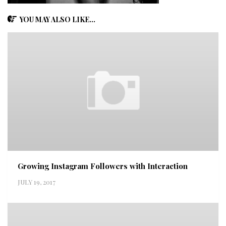
YOU MAY ALSO LIKE...
Growing Instagram Followers with Interaction
JULY 19, 2017