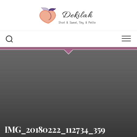
Skip
to
content
IMG_20180222_112734_359