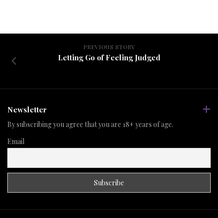
PREVIOUS STORY
Letting Go of Feeling Judged
Newsletter
By subscribing you agree that you are 18+ years of age.
Email