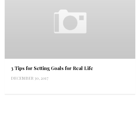
3 Tips for Setting Goals for Real Life
DECEMBER 30, 2017