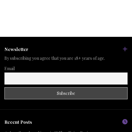
Newsletter
By subscribing you agree that you are 18+ years of age.
Email
Recent Posts