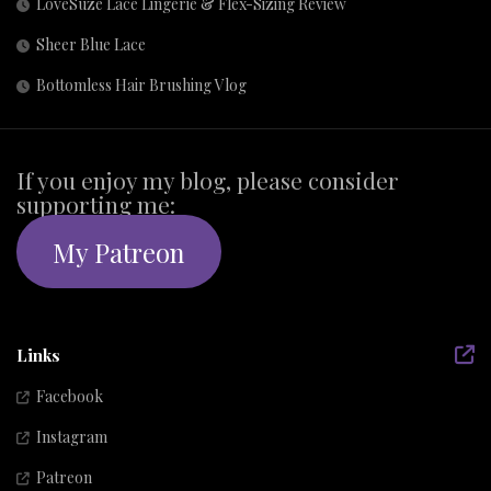
LoveSuze Lace Lingerie & Flex-Sizing Review
Sheer Blue Lace
Bottomless Hair Brushing Vlog
If you enjoy my blog, please consider
supporting me:
My Patreon
Links
Facebook
Instagram
Patreon