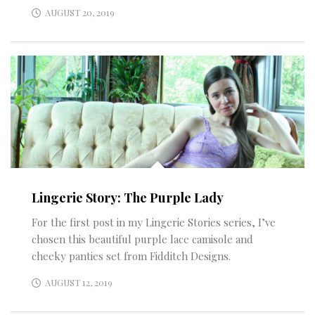
AUGUST 20, 2019
Lingerie Story: The Purple Lady
For the first post in my Lingerie Stories series, I’ve
chosen this beautiful purple lace camisole and
cheeky panties set from Fidditch Designs.
AUGUST 12, 2019