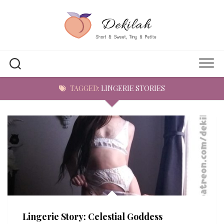
Skip
to
content
TAGGED:
LINGERIE STORIES
Lingerie Story: Celestial Goddess