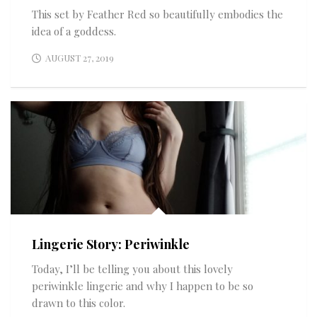
This set by Feather Red so beautifully embodies the
idea of a goddess.
AUGUST 27, 2019
Lingerie Story: Periwinkle
Today, I’ll be telling you about this lovely
periwinkle lingerie and why I happen to be so
drawn to this color.